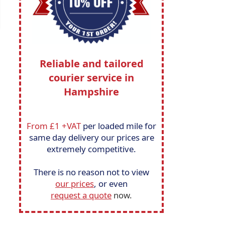
Reliable and tailored
courier service in
Hampshire
From £1 +VAT
per loaded mile for
same day delivery our prices are
extremely competitive.
There is no reason not to view
our prices
, or even
request a quote
now.