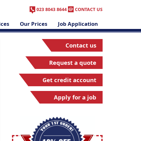
023 8043 8644
CONTACT US
ices
Our Prices
Job Application
Contact us
Request a quote
Get credit account
Apply for a job